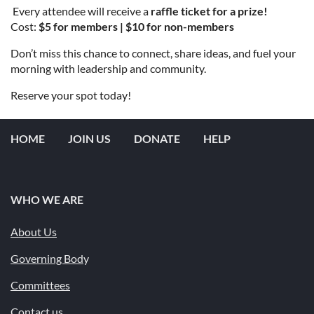
️ Every attendee will receive a
raffle ticket for a prize!
Cost:
$5 for members | $10 for non-members
Don’t miss this chance to connect, share ideas, and fuel your
morning with leadership and community.
Reserve your spot today!
HOME
JOIN US
DONATE
HELP
WHO WE ARE
About Us
Governing Bod
y
Committees
Contact us