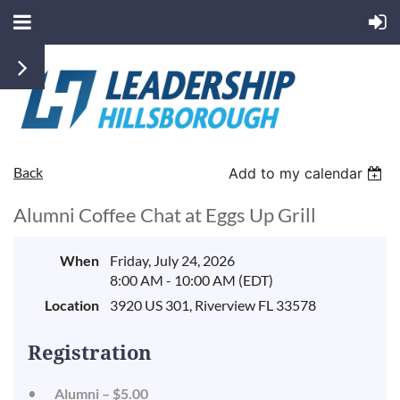
Back
Add to my calendar
Alumni Coffee Chat at Eggs Up Grill
When
Friday, July 24, 2026
8:00 AM - 10:00 AM (EDT)
Location
3920 US 301, Riverview FL 33578
Registration
Alumni – $5.00