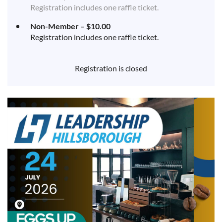
Registration includes one raffle ticket.
Non-Member – $10.00
Registration includes one raffle ticket.
Registration is closed