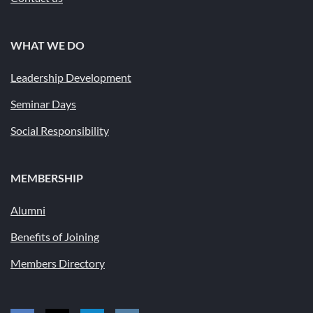
WHAT WE DO
Leadership Development
Seminar Days
Social Responsibility
MEMBERSHIP
Alumni
Benefits of Joining
Members Directory