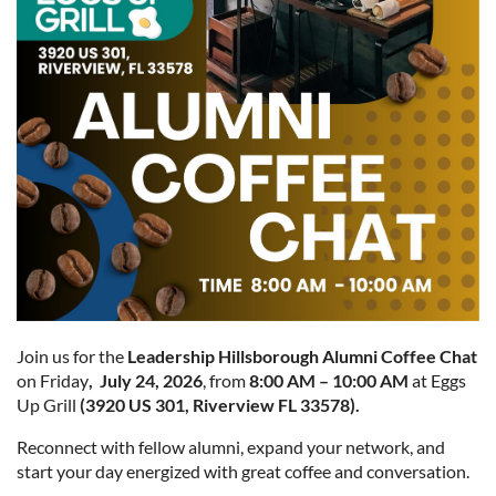
Join us for the
Leade
rship Hi
llsboro
ugh A
lumni Coffee Chat
on Friday
, July 24, 2026
, from
8:00 AM – 10:00 AM
at Eggs
Up Grill
(3920 US 301, Riverview FL 33578).
Reconnect with fellow alumni, expand your network, and
start your day energized with great coffee and conversation.