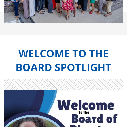
WELCOME TO THE
BOARD SPOTLIGHT