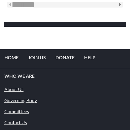
HOME
JOIN US
DONATE
HELP
WHO WE ARE
About Us
Governing Body
Committees
Contact Us