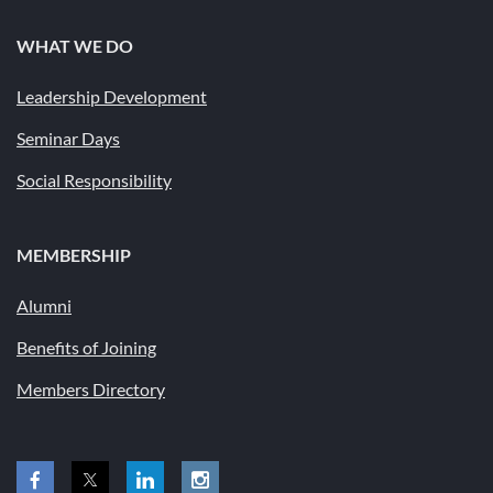
WHAT WE DO
Leadership Development
Seminar Days
Social Responsibility
MEMBERSHIP
Alumni
Benefits of Joining
Members Directory