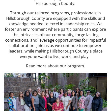
Hillsborough County.
Through our tailored programs, professionals in
Hillsborough County are equipped with the skills and
knowledge needed to excel in leadership roles. We
foster an environment where participants can explore
the intricacies of our community, forge lasting
connections, and leverage opportunities for impactful
collaboration. Join us as we continue to empower
leaders, while making Hillsborough County a place
everyone want to live, work, and play.
Read more about our program.