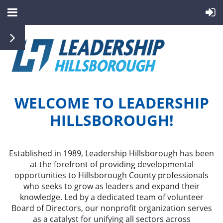
WELCOME TO LEADERSHIP
HILLSBOROUGH!
Established in 1989, Leadership Hillsborough has been
at the forefront of providing developmental
opportunities to Hillsborough County professionals
who seeks to grow as leaders and expand their
knowledge. Led by a dedicated team of volunteer
Board of Directors, our nonprofit organization serves
as a catalyst for unifying all sectors across